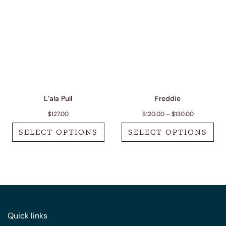
L’ala Pull
Freddie
Price range
$
127.00
$
120.00
–
$
130.00
SELECT OPTIONS
SELECT OPTIONS
This product has multiple variants. The options m
This product has 
Quick links