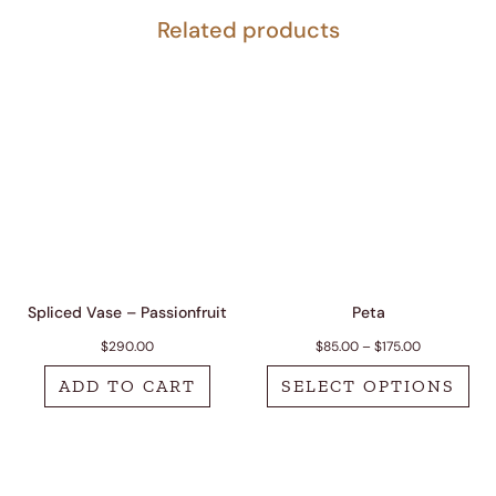
Related products
Spliced Vase – Passionfruit
Peta
Price range:
$
290.00
$
85.00
–
$
175.00
ADD TO CART
SELECT OPTIONS
This product has 