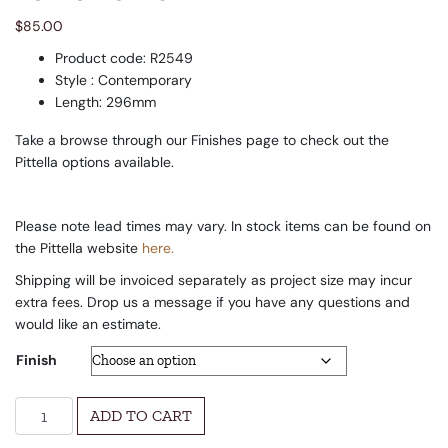
$
85.00
Product code: R2549
Style : Contemporary
Length: 296mm
Take a browse through our Finishes page to check out the
Pittella options available.
Please note lead times may vary. In stock items can be found on
the Pittella website
here.
Shipping will be invoiced separately as project size may incur
extra fees. Drop us a message if you have any questions and
would like an estimate.
Finish
La Letta Pull quantity
ADD TO CART