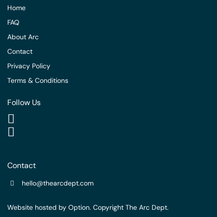
Home
FAQ
About Arc
Contact
Privacy Policy
Terms & Conditions
Follow Us
Contact
hello@thearcdept.com
Website hosted by
Option
. Copyright The Arc Dept.