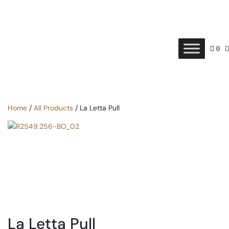
0
Home
/
All Products
/ La Letta Pull
La Letta Pull